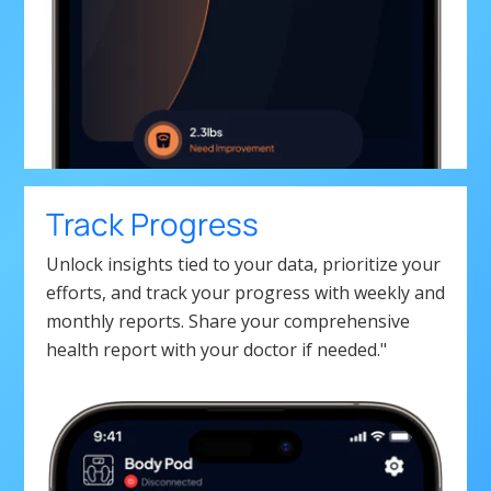
Track Progress
Unlock insights tied to your data, prioritize your
efforts, and track your progress with weekly and
monthly reports. Share your comprehensive
health report with your doctor if needed."