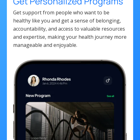
Get Personalized Programs
Get support from people who want to be
healthy like you and get a sense of belonging,
accountability, and access to valuable resources
and expertise, making your health journey more
manageable and enjoyable.