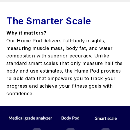
The Smarter Scale
Why it matters?
Our Hume Pod delivers full-body insights,
measuring muscle mass, body fat, and water
composition with superior accuracy. Unlike
standard smart scales that only measure half the
body and use estimates, the Hume Pod provides
reliable data that empowers you to track your
progress and achieve your fitness goals with
confidence.