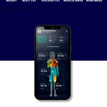
Hume Body Pod