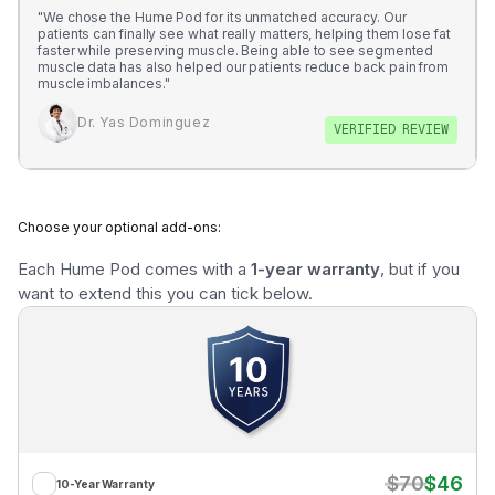
just 6 months!
"We chose the Hume Pod for its unmatched accuracy. Our
patients can finally see what really matters, helping them lose fat
faster while preserving muscle. Being able to see segmented
Tom Lawson October 17
muscle data has also helped our patients reduce back pain from
muscle imbalances."
Dr. Yas Dominguez
VERIFIED REVIEW
Choose your optional add-ons:
Each Hume Pod comes with a 
1-year warranty
, but if you 
want to extend this you can tick below.
$70
$46
10-Year Warranty