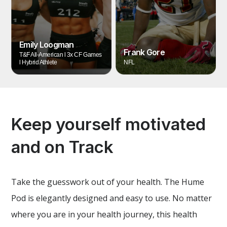
Emily Loogman
Frank Gore
T&F All-American l 3x CF Games
l Hybrid Athlete
NFL
Keep yourself motivated
and on Track
Take the guesswork out of your health. The Hume
Pod is elegantly designed and easy to use. No matter
where you are in your health journey, this health