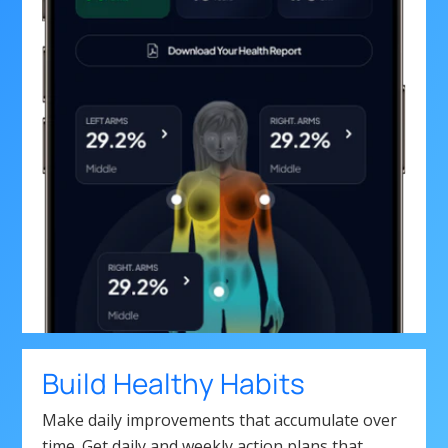
Build Healthy Habits
Make daily improvements that accumulate over
time. Get daily and weekly action plans that