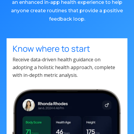
an enhanced in-app health experience to help
anyone create routines that provide a positive
feedback loop.
Know where to start
Receive data-driven health guidance on
adopting a holistic health approach, complete
with in-depth metric analysis.