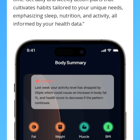
cultivates habits tailored to your unique needs,
emphasizing sleep, nutrition, and activity, all
informed by your health data."