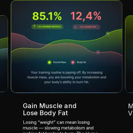
Gain Muscle and
M
Lose Body Fat
V
Losing “weight” can mean losing
muscle — slowing metabolism and