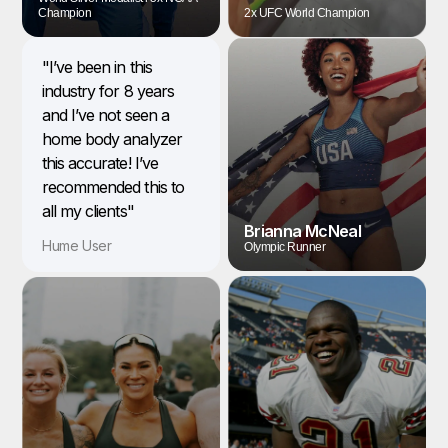
Champion
2x UFC World Champion
"I’ve been in this
industry for 8 years
and I’ve not seen a
home body analyzer
this accurate! I’ve
recommended this to
all my clients"
Brianna McNeal
Hume User
Olympic Runner