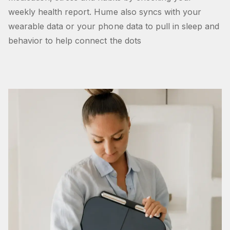
weekly health report. Hume also syncs with your
wearable data or your phone data to pull in sleep and
behavior to help connect the dots