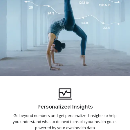
Personalized Insights
Go beyond numbers and get personalized insights to help
you understand what to do next to reach your health goals,
powered by your own health data