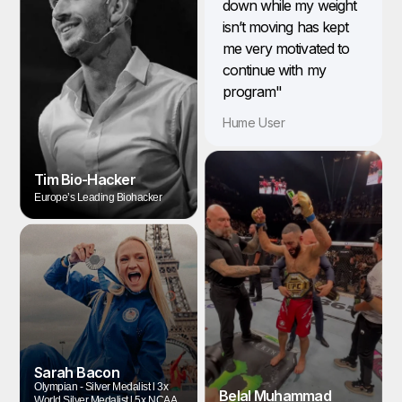
down while my weight
isn’t moving has kept
me very motivated to
continue with my
program"
Hume User
Tim Bio-Hacker
Europe’s Leading Biohacker
Sarah Bacon
Olympian - Silver Medalist l 3x
Belal Muhammad
World Silver Medalist l 5x NCAA