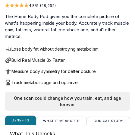
The Hume Body Pod gives you the complete picture of 
what's happening inside your body. Accurately track muscle 
gain, fat loss, visceral fat, metabolic age, and 41 other 
metrics.
Lose body fat without destroying metabolism
Build Real Muscle 3x Faster
Measure body symmetry for better posture
Track metabolic age and optimize
One scan could change how you train, eat, and age
forever.
BENEFITS
WHAT IT MEASURES
CLINICAL STUDY
We put our Hume Pod® formula through independent clin
Body Fat:
A critical health marker that reflects h
What This Unlocks