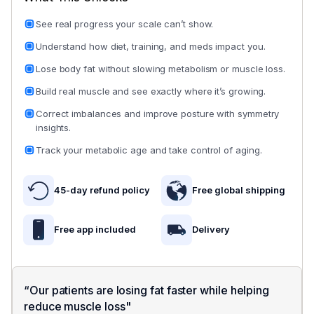
testing to make sure it works in real life, not just on
lean, defined, and metabolically efficient your b
paper. The results:
truly is.
See real progress your scale can’t show.
Understand how diet, training, and meds impact you.
Visible results in as little as 60 days
Visceral Fat:
A high-risk fat stored around your
organs, strongly linked to chronic disease,
Lose body fat without slowing metabolism or muscle loss.
83% improved fat loss while retaining muscle
inflammation, and accelerated aging.
Build real muscle and see exactly where it’s growing.
73% saw a measured improvement on metabolic a
Muscle Mass:
A foundational indicator of streng
Correct imbalances and improve posture with symmetry
90% showed improved body symmetry
metabolic rate, and your body’s ability to burn ca
insights.
efficiently.
Track your metabolic age and take control of aging.
Body Water:
A key measure of cellular health,
hydration status, and overall physiological functi
45-day refund policy
Free global shipping
Metabolic Age:
A comparison of your body’s
Free app included
Delivery 
biological condition relative to your actual age,
reflecting how efficiently your body is functioning
READ MORE
“Our patients are losing fat faster while helping
@HumePod
is a game changer. I thought it was anoth
reduce muscle loss"
pointless tech, until I started using it. Lost 14lbs of body fa