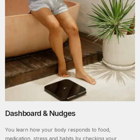
Dashboard & Nudges
You learn how your body responds to food,
medication, stress and habits by checking your