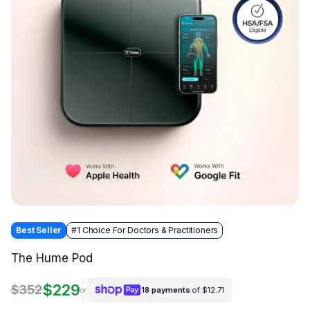
Best Seller
#1 Choice For Doctors & Practitioners
The Hume Pod
$229
$352
18 payments
of $12.71
or