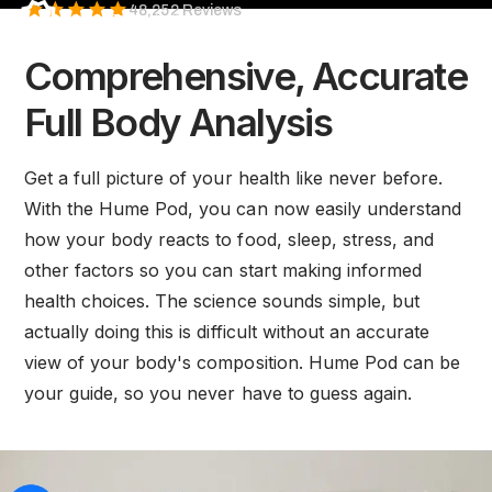
Health
48,252 Reviews
HSA/FSA eligible
Body
Comprehensive, Accurate
Pod
performs
Full Body Analysis
a
full
Get a full picture of your health like never before.
body
With the Hume Pod, you can now easily understand
composition
how your body reacts to food, sleep, stress, and
scan
other factors so you can start making informed
in
health choices. The science sounds simple, but
under
actually doing this is difficult without an accurate
60
view of your body's composition. Hume Pod can be
seconds,
your guide, so you never have to guess again.
delivering
medical-
grade
insights