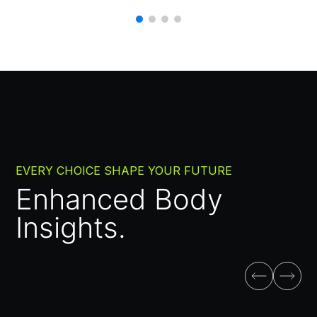
EVERY CHOICE SHAPE YOUR FUTURE
Enhanced Body
Insights.