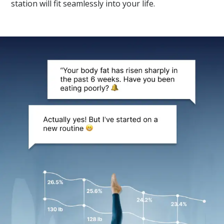
station will fit seamlessly into your life.