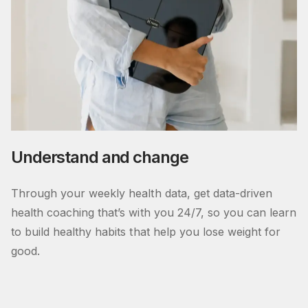
Understand and change
Through your weekly health data, get data-driven
health coaching that’s with you 24/7, so you can learn
to build healthy habits that help you lose weight for
good.