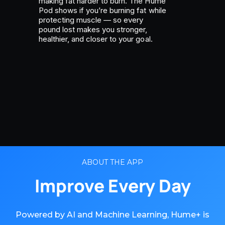
making fat harder to burn. The Hume
Pod shows if you’re burning fat while
protecting muscle — so every
pound lost makes you stronger,
healthier, and closer to your goal.
ABOUT THE APP
Improve Every Day
Powered by AI and Machine Learning, Hume+ is