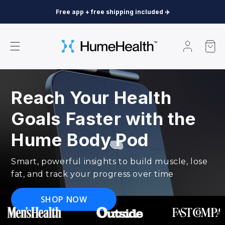
Skip to content
Free app + free shipping included ✈️
Log
Cart
in
Reach Your Health
Goals Faster with the
Hume Body Pod
Smart, powerful insights to build muscle, lose
fat, and track your progress over time
SHOP NOW
The
Hume