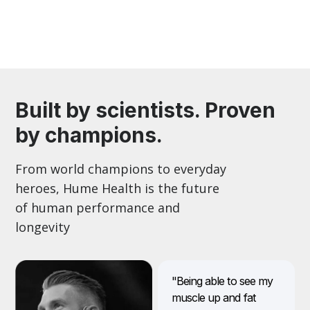
Built by scientists. Proven
by champions.
From world champions to everyday
heroes, Hume Health is the future
of human performance and
longevity
"Being able to see my
muscle up and fat