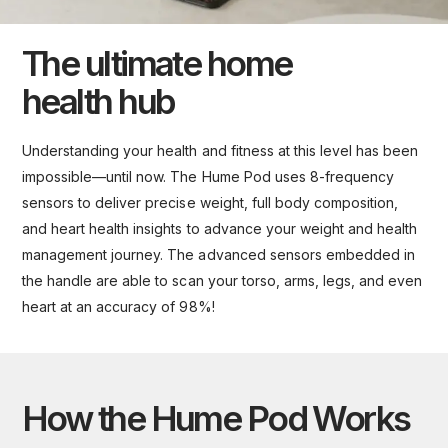
The ultimate home
health hub
Understanding your health and fitness at this level has been
impossible—until now. The Hume Pod uses 8-frequency
sensors to deliver precise weight, full body composition,
and heart health insights to advance your weight and health
management journey. The advanced sensors embedded in
the handle are able to scan your torso, arms, legs, and even
heart at an accuracy of 98%!
How the Hume Pod Works