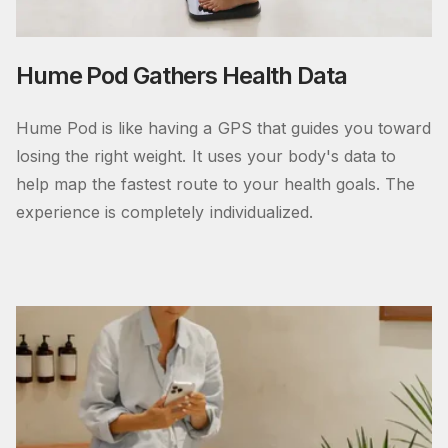
Hume Pod Gathers Health Data
Hume Pod is like having a GPS that guides you toward
losing the right weight. It uses your body's data to
help map the fastest route to your health goals. The
experience is completely individualized.