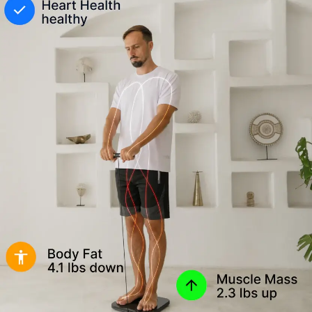
(body
fat
percentage,
muscle
mass,
and
metabolic
metrics)
in
the
Hume
Health
app.