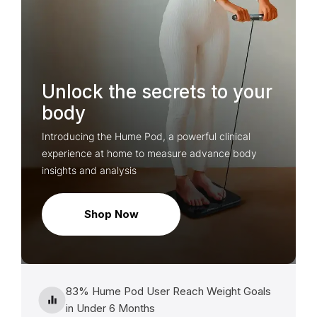
Unlock the secrets to your
body
Introducing the Hume Pod, a powerful clinical
experience at home to measure advance body
insights and analysis
Shop Now
83% Hume Pod User Reach Weight Goals
in Under 6 Months