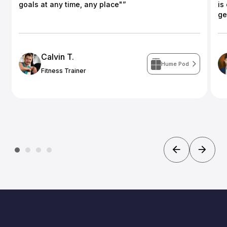
goals at any time, any place"”
is
ge
Calvin T.
Hume Pod
Fitness Trainer