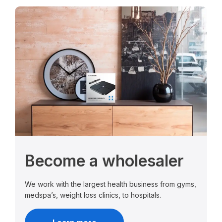
Become a wholesaler
We work with the largest health business from gyms,
medspa’s, weight loss clinics, to hospitals.