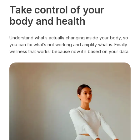
Take control of your
body and health
Understand what’s actually changing inside your body, so
you can fix what’s not working and amplify what is. Finally
wellness that works! because now it’s based on your data.