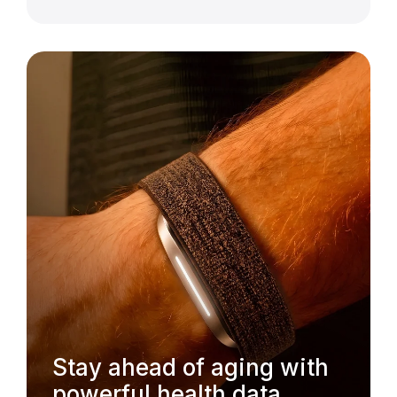
Stay ahead of aging with
powerful health data.