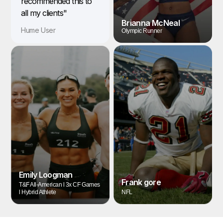
recommended this to
all my clients"
Brianna McNeal
Hume User
Olympic Runner
Emily Loogman
Frank gore
T&F All-American l 3x CF Games
l Hybrid Athlete
NFL