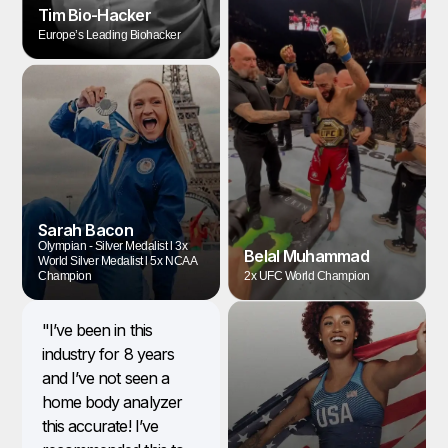
Tim Bio-Hacker
Europe’s Leading Biohacker
Sarah Bacon
Olympian - Silver Medalist l 3x
Belal Muhammad
World Silver Medalist l 5x NCAA
Champion
2x UFC World Champion
"I’ve been in this
industry for 8 years
and I’ve not seen a
home body analyzer
this accurate! I’ve