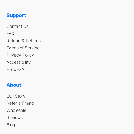
Support
Contact Us
FAQ
Refund & Returns
Terms of Service
Privacy Policy
Accessibility
HSA/FSA
About
Our Story
Refer a Friend
Wholesale
Reviews
Blog