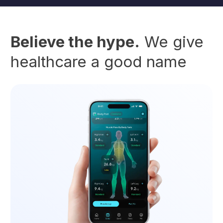
Believe the hype.
We give
healthcare a good name