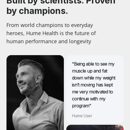
Built by scientists. Proven
by champions.
From world champions to everyday
heroes, Hume Health is the future of
human performance and longevity
"Being able to see my
muscle up and fat
down while my weight
isn’t moving has kept
me very motivated to
continue with my
program"
Hume User