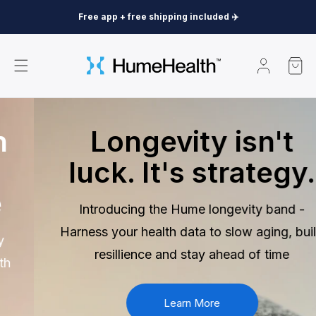
Skip to
Free app + free shipping included ✈️
content
Log
Cart
in
Longevity isn't
luck. It's strategy.
Introducing the Hume longevity band -
Harness your health data to slow aging, build
resillience and stay ahead of time
Learn More