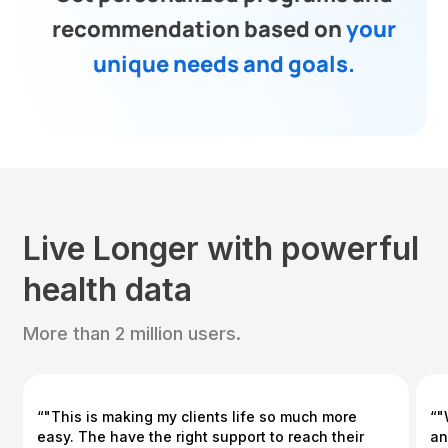
recommendation based on
your
unique needs and goals.
Live Longer with powerful
health data
More than 2 million users.
“"This is making my clients life so much more
“"
easy. The have the right support to reach their
an