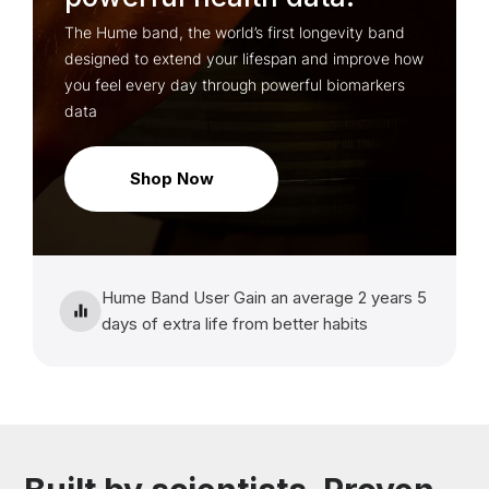
The Hume band, the world’s first longevity band
designed to extend your lifespan and improve how
you feel every day through powerful biomarkers
data
Shop Now
Hume Band User Gain an average 2 years 5
days of extra life from better habits