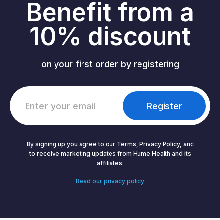
Benefit from a
10% discount
on your first order by registering
Register
By signing up you agree to our
Terms
,
Privacy Policy
, and
to receive marketing updates from Hume Health and its
affiliates.
Read our privacy policy