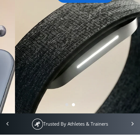
Trusted By Athletes & Trainers