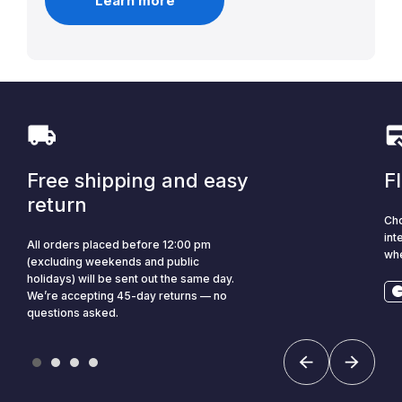
Learn more
Free shipping and easy
F
return
Cho
int
All orders placed before 12:00 pm
whe
(excluding weekends and public
holidays) will be sent out the same day.
We’re accepting 45-day returns — no
questions asked.