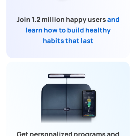
Join 1.2 million happy users
and
learn how to build healthy
habits that last
Get personalized programs and