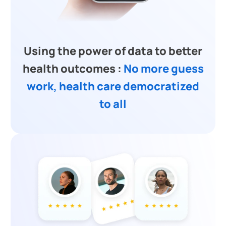
Using the power of data to better
health outcomes :
No more guess
work, health care democratized
to all